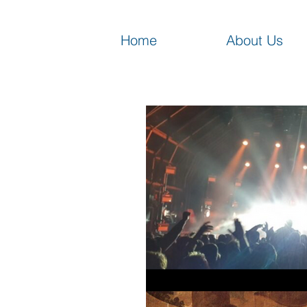
Home
About Us