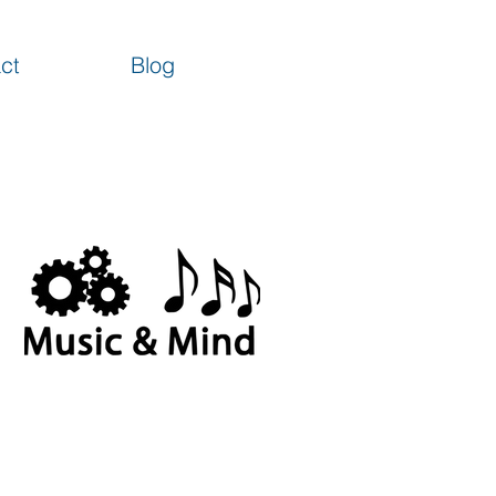
ct
Blog