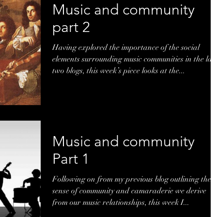
Music and community
part 2
Having explored the importance of the social
elements surrounding music communities in the las
two blogs, this week’s piece looks at the...
Music and community
Part 1
Following on from my previous blog outlining the
sense of community and camaraderie we derive
from our music relationships, this week I...