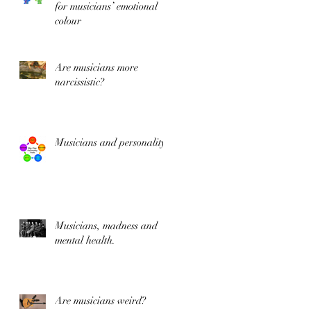
for musicians’ emotional
colour
Are musicians more
&
narcissistic?
Musicians and personality
te
Musicians, madness and
mental health.
Are musicians weird?