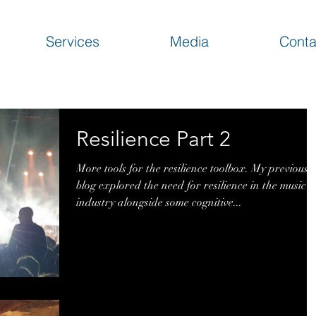
Services
Media
Conta
Resilience Part 2
More tools for the resilience toolbox. My previous
blog explored the need for resilience in the music
industry alongside some cognitive...