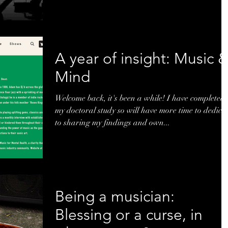
A year of insight: Music 
Mind
Welcome back, it's been a while! I have completed
my doctoral study so will have more time to dedica
to sharing my findings and own...
Being a musician:
Blessing or a curse, in