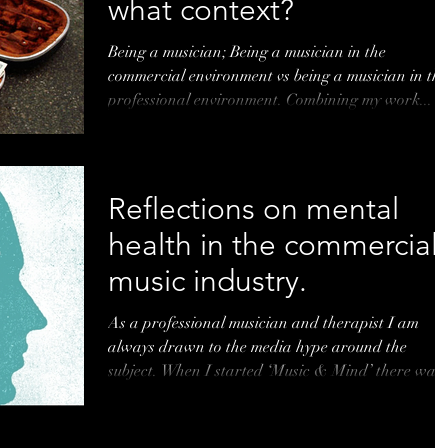
what context?
Being a musician; Being a musician in the
commercial environment vs being a musician in the
professional environment. Combining my work...
Reflections on mental
health in the commercial
music industry.
As a professional musician and therapist I am
always drawn to the media hype around the
subject. When I started ‘Music & Mind’ there was..