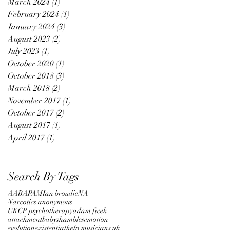
March 2024
(1)
1 post
February 2024
(1)
1 post
January 2024
(3)
3 posts
August 2023
(2)
2 posts
July 2023
(1)
1 post
October 2020
(1)
1 post
October 2018
(3)
3 posts
March 2018
(2)
2 posts
November 2017
(1)
1 post
October 2017
(2)
2 posts
August 2017
(1)
1 post
April 2017
(1)
1 post
Search By Tags
AA
BAPAM
Ian broudie
NA
Narcotics anonymous
UKCP psychotherapy
adam ficek
attachment
babyshambles
emotion
evolution
existential
help musicians uk