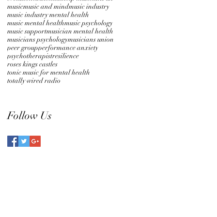
music
music and mind
music industry
music industry mental health
music mental health
music psychology
music support
musician mental health
musicians psychology
musicians union
peer group
performance anxiety
psychotherapist
resilience
roses kings castles
tonic music for mental health
totally wired radio
Follow Us