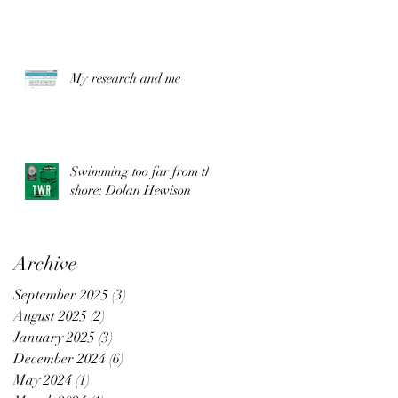
My research and me
Swimming too far from the
shore: Dolan Hewison
Archive
September 2025
(3)
3 posts
August 2025
(2)
2 posts
.
January 2025
(3)
3 posts
December 2024
(6)
6 posts
May 2024
(1)
1 post