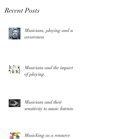
Recent Posts
Musicians, playing and self
awareness
t
Musicians and the impact
of playing.
Musicians and their
sensitivity to music listening
Musicking as a resource