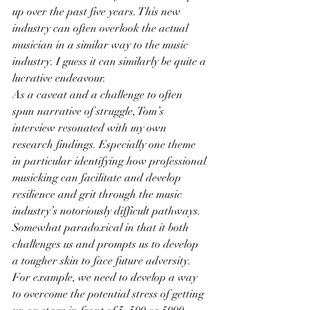
up over the past five years. This new 
industry can often overlook the actual 
musician in a similar way to the music 
industry. I guess it can similarly be quite a 
lucrative endeavour.
As a caveat and a challenge to often 
spun narrative of struggle, Tom’s 
interview resonated with my own 
research findings. Especially one theme 
in particular identifying how professional 
musicking can facilitate and develop 
resilience and grit through the music 
industry’s notoriously difficult pathways. 
Somewhat paradoxical in that it both 
challenges us and prompts us to develop 
a tougher skin to face future adversity.
For example, we need to develop a way 
to overcome the potential stress of getting 