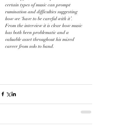
certain types of music can prompt 
rumination and difficulties suggesting 
how we ‘have to be careful with it’.
From the interview it is clear how music 
has both been problematic and a 
valuable asset throughout his mixed 
career from solo to band.