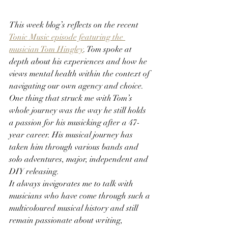
This week blog’s reflects on the recent 
Tonic Music episode featuring the 
musician Tom Hingley
.
Tom spoke at 
depth about his experiences and how he 
views mental health within the context of 
navigating our own agency and choice.
One thing that struck me with Tom’s 
whole journey was the way he still holds 
a passion for his musicking after a 47-
year career. His musical journey has 
taken him through various bands and 
solo adventures, major, independent and 
DIY releasing.
It always invigorates me to talk with 
musicians who have come through such a 
multicoloured musical history and still 
remain passionate about writing, 