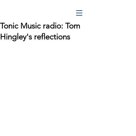
Tonic Music radio: Tom
Hingley's reflections