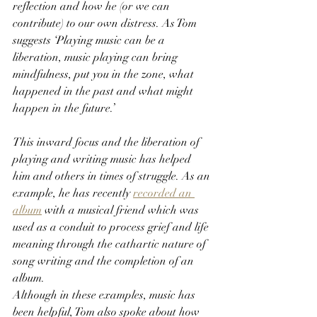
reflection and how he (or we can 
contribute) to our own distress. As Tom 
suggests ‘Playing music can be a 
liberation, music playing can bring 
mindfulness, put you in the zone, what 
happened in the past and what might 
happen in the future.’
This inward focus and the liberation of 
playing and writing music has helped 
him and others in times of struggle. As an 
example, he has recently 
recorded an 
album
 with a musical friend which was 
used as a conduit to process grief and life 
meaning
through the cathartic nature of 
song writing and the completion of an 
album.
Although in these examples, music has 
been helpful, Tom also spoke about how 