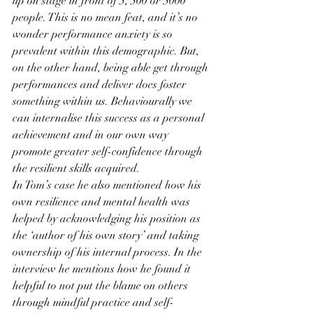
up on stage in front of 5, 500 or 5000 
people. This is no mean feat, and it’s no 
wonder performance anxiety is so 
prevalent within this demographic. But, 
on the other hand, being able get through 
performances and deliver does foster 
something within us. Behaviourally we 
can internalise this success as a personal 
achievement and in our own way 
promote greater self-confidence through 
the resilient skills acquired.
In Tom’s case he also mentioned how his 
own resilience and mental health was 
helped by acknowledging his position as 
the ‘author of his own story’ and taking 
ownership of his internal process. In the 
interview he mentions how he found it 
helpful to not put the blame on others 
through mindful practice and self-