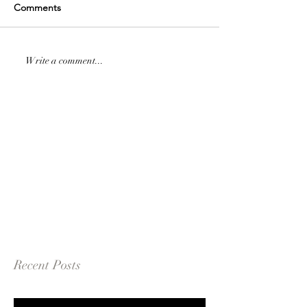
Comments
Write a comment...
Recent Posts