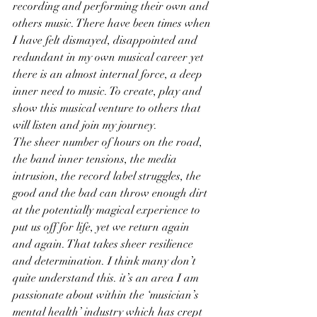
recording and performing their own and 
others music. There have been times when 
I have felt dismayed, disappointed and 
redundant in my own musical career yet 
there is an almost internal force, a deep 
inner need to music. To create, play and 
show this musical venture to others that 
will listen and join my journey.
The sheer number of hours on the road, 
the band inner tensions, the media 
intrusion, the record label struggles, the 
good and the bad can throw enough dirt 
at the potentially magical experience to 
put us off for life, yet we return again 
and again. That takes sheer resilience 
and determination. I think many don’t 
quite understand this. it’s an area I am 
passionate about within the ‘musician’s 
mental health’ industry which has crept 