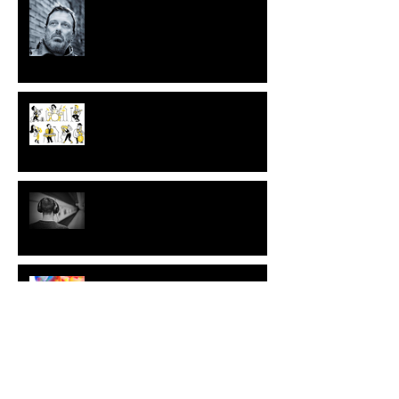
Musicians, playing and self
awareness
Musicians and the impact of
playing.
Musicians and their sensitivity to
music listening
Musicking as a resource for
musicians’ emotional colour
Are musicians more narcissistic?